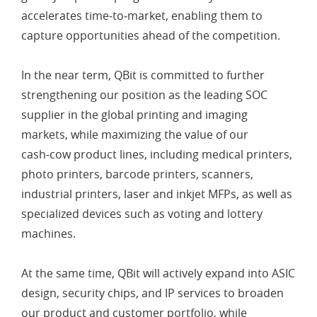
accelerates time‑to‑market, enabling them to
capture opportunities ahead of the competition.
In the near term, QBit is committed to further
strengthening our position as the leading SOC
supplier in the global printing and imaging
markets, while maximizing the value of our
cash‑cow product lines, including medical printers,
photo printers, barcode printers, scanners,
industrial printers, laser and inkjet MFPs, as well as
specialized devices such as voting and lottery
machines.
At the same time, QBit will actively expand into ASIC
design, security chips, and IP services to broaden
our product and customer portfolio, while