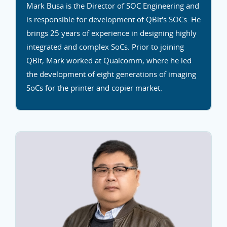
Mark Busa is the Director of SOC Engineering and
is responsible for development of QBit's SOCs. He
brings 25 years of experience in designing highly
integrated and complex SoCs. Prior to joining
QBit, Mark worked at Qualcomm, where he led
the development of eight generations of imaging
SoCs for the printer and copier market.