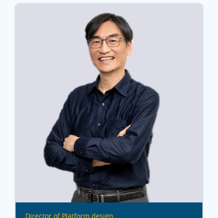
Director of Platform design