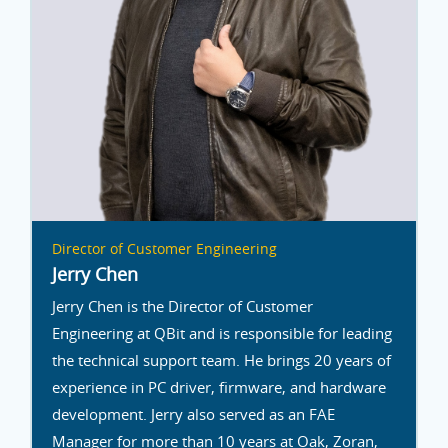
Director of Customer Engineering
Jerry Chen
Jerry Chen is the Director of Customer
Engineering at QBit and is responsible for leading
the technical support team. He brings 20 years of
experience in PC driver, firmware, and hardware
development. Jerry also served as an FAE
Manager for more than 10 years at Oak, Zoran,