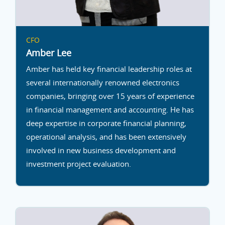
CFO
Amber Lee
Amber has held key financial leadership roles at
several internationally renowned electronics
companies, bringing over 15 years of experience
in financial management and accounting. He has
deep expertise in corporate financial planning,
operational analysis, and has been extensively
involved in new business development and
investment project evaluation.