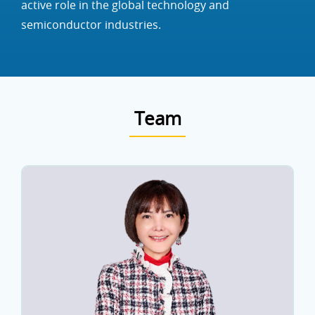
active role in the global technology and
semiconductor industries.
Team