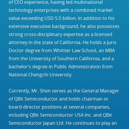
of CEO experience, having led multinational
technology enterprises with a combined market
value exceeding USD 5.5 billion. In addition to his
extensive executive background, he also possesses
strong cross‑disciplinary expertise as a licensed
attorney in the state of California. He holds a Juris
Doctor degree from Whittier Law School, an MBA
from the University of Southern California, and a
bachelor’s degree in Public Administration from
National Chengchi University.
Currently, Mr. Shen serves as the General Manager
of QBit Semiconductor and holds chairman or
board director positions at several companies,
including QBit Semiconductor USA Inc. and QBit
Semiconductor Japan Ltd. He continues to play an