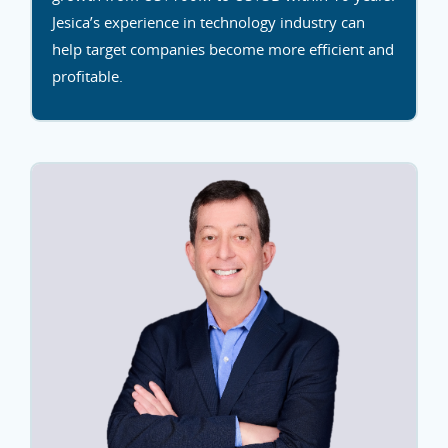
Jesica’s experience in technology industry can
help target companies become more efficient and
profitable.