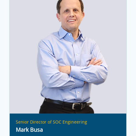
Senior Director of SOC Engineering
Mark Busa