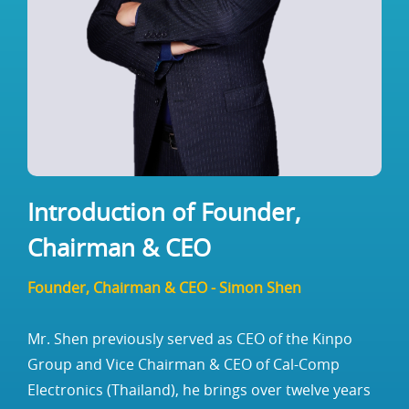
Introduction of Founder,
Chairman & CEO
Founder, Chairman & CEO - Simon Shen
Mr. Shen previously served as CEO of the Kinpo
Group and Vice Chairman & CEO of Cal-Comp
Electronics (Thailand), he brings over twelve years