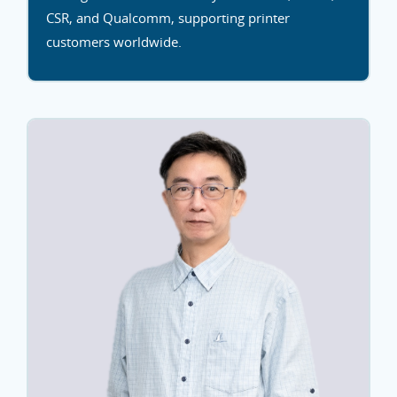
CSR, and Qualcomm, supporting printer
customers worldwide.