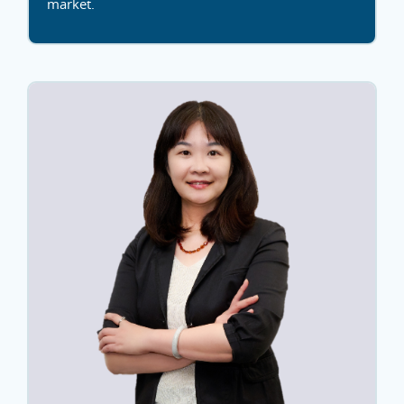
market.