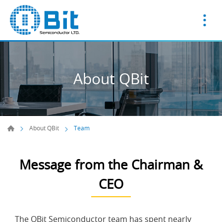
About QBit
About QBit
Team
Message from the Chairman &
CEO
The QBit Semiconductor team has spent nearly