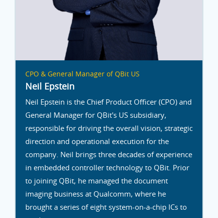
CPO & General Manager of QBit US
Neil Epstein
Neil Epstein is the Chief Product Officer (CPO) and
General Manager for QBit's US subsidiary,
responsible for driving the overall vision, strategic
direction and operational execution for the
company. Neil brings three decades of experience
in embedded controller technology to QBit. Prior
to joining QBit, he managed the document
imaging business at Qualcomm, where he
brought a series of eight system-on-a-chip ICs to