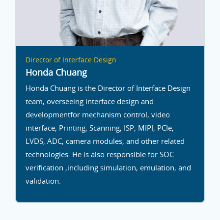
Director of Interface Design
Honda Chuang
Honda Chuang is the Director of Interface Design
team, overseeing interface design and
developmentfor mechanism control, video
interface, Printing, Scanning, ISP, MIPI, PCIe,
LVDS, ADC, camera modules, and other related
technologies. He is also responsible for SOC
verification ,including simulation, emulation, and
validation.