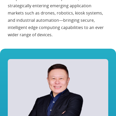
strategically entering emerging application
markets such as drones, robotics, kiosk systems,
and industrial automation—bringing secure,
intelligent edge computing capabilities to an ever
wider range of devices.