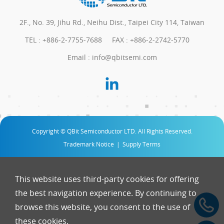
2F., No. 39, Jihu Rd., Neihu Dist., Taipei City 114, Taiwan
TEL :
+886-2-7755-7688
FAX : +886-2-2742-5770
Email :
info@qbitsemi.com
Copyright © QBit Semiconductor LTD. All Rights Reserved.
Trademark Notice
|
Supply Terms
This website uses third-party cookies for offering
the best navigation experience. By continuing to
browse this website, you consent to the use of
these cookies.