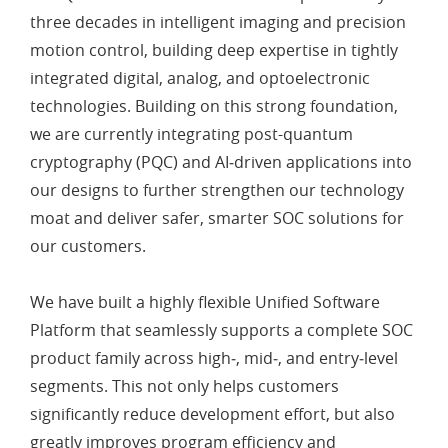
three decades in intelligent imaging and precision
motion control, building deep expertise in tightly
integrated digital, analog, and optoelectronic
technologies. Building on this strong foundation,
we are currently integrating post-quantum
cryptography (PQC) and AI‑driven applications into
our designs to further strengthen our technology
moat and deliver safer, smarter SOC solutions for
our customers.
We have built a highly flexible Unified Software
Platform that seamlessly supports a complete SOC
product family across high‑, mid‑, and entry‑level
segments. This not only helps customers
significantly reduce development effort, but also
greatly improves program efficiency and