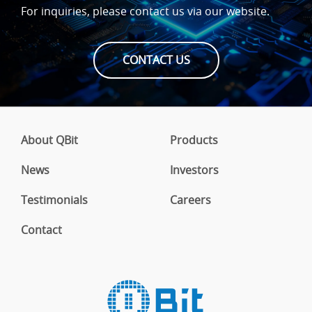
For inquiries, please contact us via our website.
CONTACT US
About QBit
Products
News
Investors
Testimonials
Careers
Contact