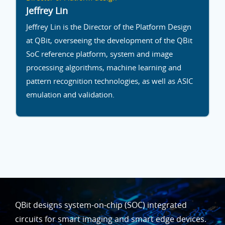
Jeffrey Lin
Jeffrey Lin is the Director of the Platform Design
at QBit, overseeing the development of the QBit
SoC reference platform, system and image
processing algorithms, machine learning and
pattern recognition technologies, as well as ASIC
emulation and validation.
QBit designs system-on-chip (SOC) integrated
circuits for smart imaging and smart edge devices.