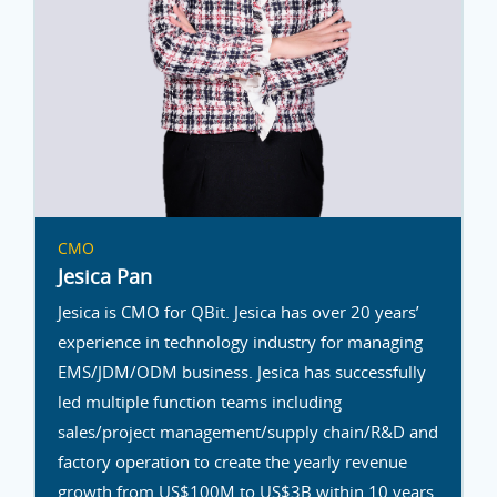
CMO
Jesica Pan
Jesica is CMO for QBit. Jesica has over 20 years’
experience in technology industry for managing
EMS/JDM/ODM business. Jesica has successfully
led multiple function teams including
sales/project management/supply chain/R&D and
factory operation to create the yearly revenue
growth from US$100M to US$3B within 10 years.