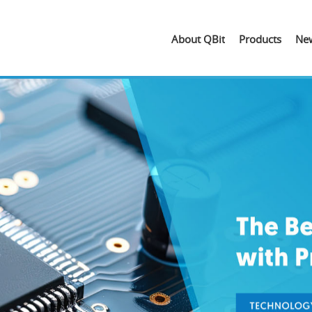
About QBit
Products
Ne