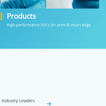
Products
High-performance SOCs for print & smart edge
Industry Leaders