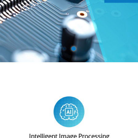
Intelligent Image Processing