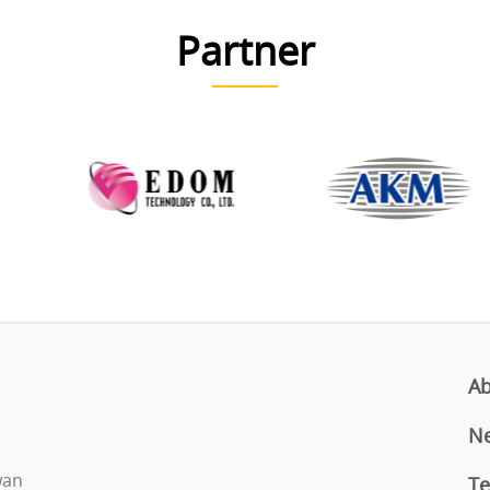
Partner
Ab
N
iwan
Te