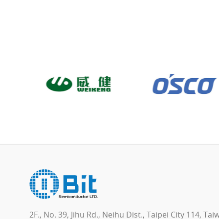
2F., No. 39, Jihu Rd., Neihu Dist., Taipei City 114, Ta