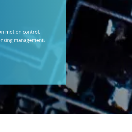
ion motion control,
sensing management.