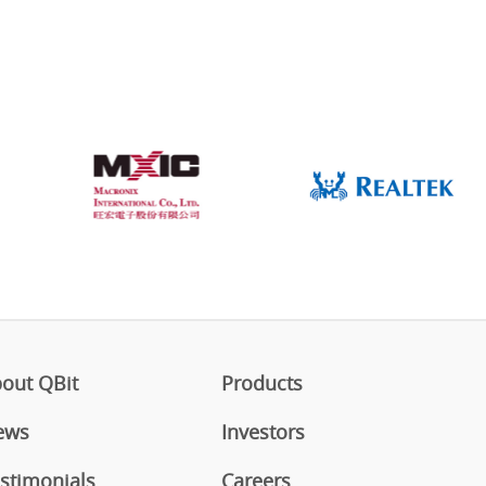
out QBit
Products
ews
Investors
stimonials
Careers