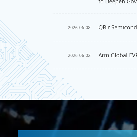
to Deepen Gov
QBit Semicondu
2026-06-08
Arm Global EVP
2026-06-02