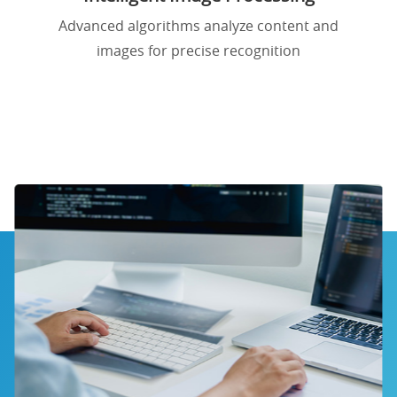
Advanced algorithms analyze content and
images for precise recognition