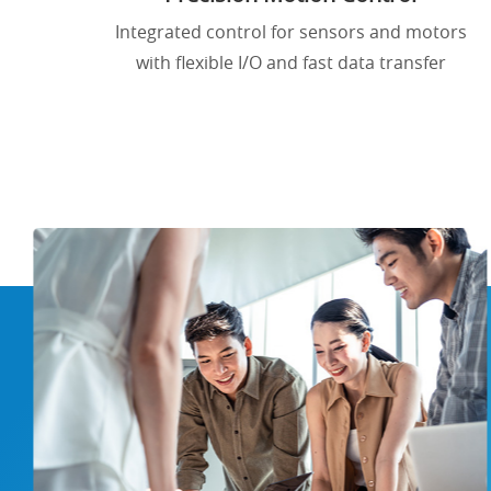
Integrated control for sensors and motors
with flexible I/O and fast data transfer