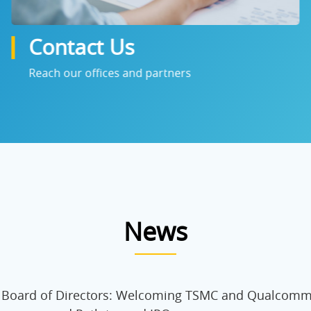
Contact Us
Reach our offices and partners
News
 Board of Directors: Welcoming TSMC and Qualcomm 