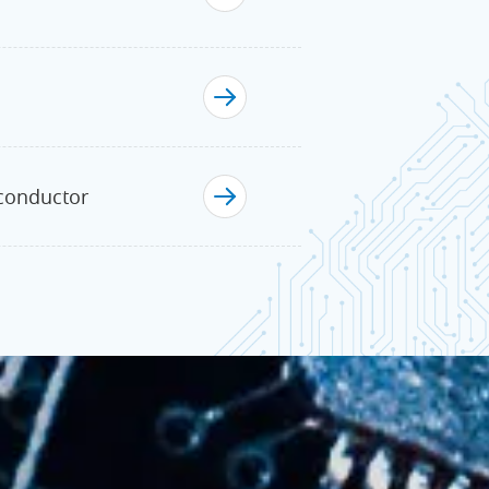
iconductor