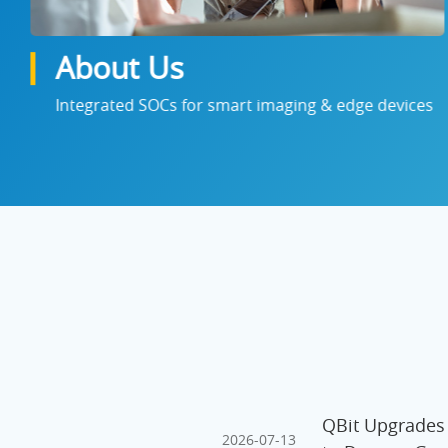
About Us
Integrated SOCs for smart imaging & edge devices
QBit Upgrades
2026-07-13