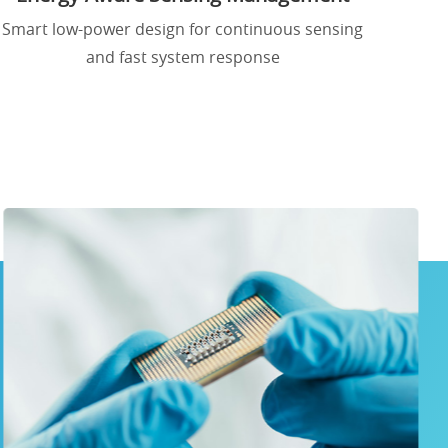
Smart low-power design for continuous sensing
and fast system response