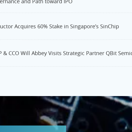
ernance and Path toward IPO
ctor Acquires 60% Stake in Singapore’s SinChip
 & CCO Will Abbey Visits Strategic Partner QBit Sem