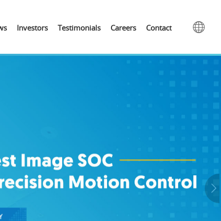
ws
Investors
Testimonials
Careers
Contact