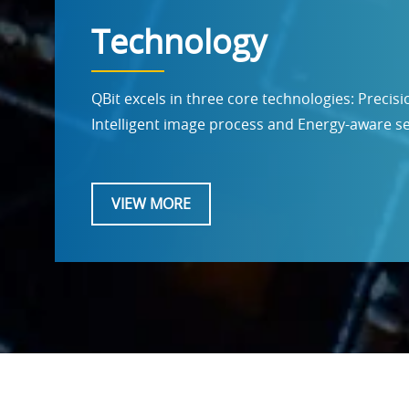
Technology
QBit excels in three core technologies: Precis
Intelligent image process and Energy-aware 
VIEW MORE