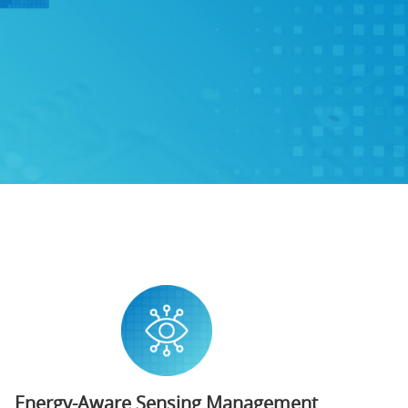
Energy-Aware Sensing Management