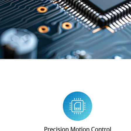
Precision Motion Control​