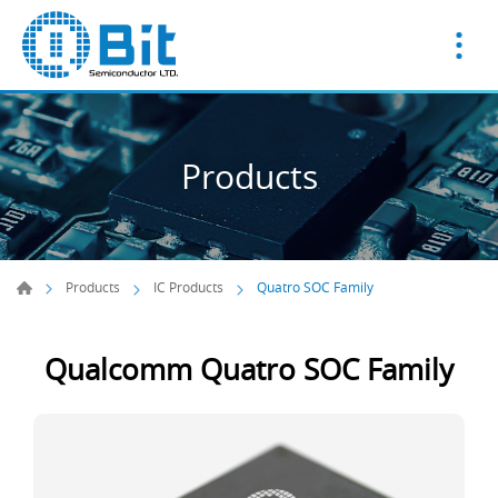
Products
Products
IC Products
Quatro SOC Family
Qualcomm Quatro SOC Family