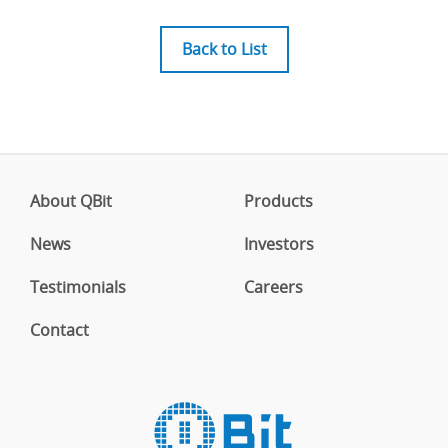
Back to List
About QBit
Products
News
Investors
Testimonials
Careers
Contact