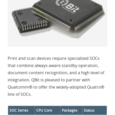
Print and scan devices require specialized SOCs
that combine always-aware standby operation,
document content recognition, and a high level of
integration. QBit is pleased to partner with
Qualcomm® to offer the widely-adopted Quatro®
line of SOCs.
SOC Series
CPU Core
Packages
Status