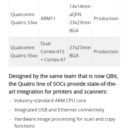
14x14mm
Qualcomm
aQFN
ARM11
Production
Quatro 53xx
23x23mm
BGA
Dual
Qualcomm
27x27mm
Cortex-A15
Production
Quatro 55xx
BGA
+ Cortex-A7
Designed by the same team that is now QBit,
the Quatro line of SOCs provide state-of-the-
art integration for printers and scanners:
Industry-standard ARM CPU core
Integrated USB and Ethernet connectivity
Hardware image processing for scan and copy
functions