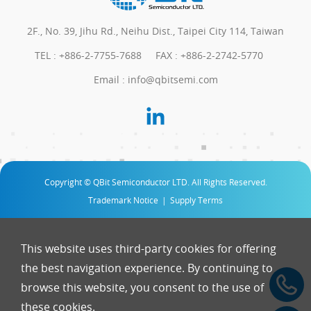
2F., No. 39, Jihu Rd., Neihu Dist., Taipei City 114, Taiwan
TEL :
+886-2-7755-7688
FAX : +886-2-2742-5770
Email :
info@qbitsemi.com
Copyright © QBit Semiconductor LTD. All Rights Reserved.
Trademark Notice
|
Supply Terms
This website uses third-party cookies for offering
the best navigation experience. By continuing to
browse this website, you consent to the use of
these cookies.