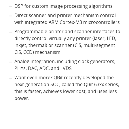
DSP for custom image processing algorithms
Direct scanner and printer mechanism control
with integrated ARM Cortex-M3 microcontrollers
Programmable printer and scanner interfaces to
directly control virtually any printer (laser, LED,
inkjet, thermal) or scanner (CIS, multi-segment
CIS, CCD) mechanism
Analog integration, including clock generators,
PHYs, DAC, ADC, and LVDS
Want even more? QBit recently developed the
next-generation SOC, called the QBit 63xx series,
this is faster, achieves lower cost, and uses less
power.