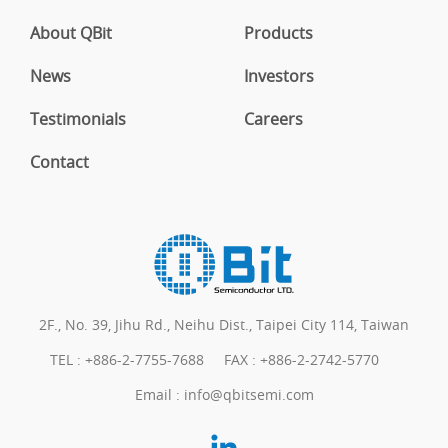
About QBit
Products
News
Investors
Testimonials
Careers
Contact
2F., No. 39, Jihu Rd., Neihu Dist., Taipei City 114, Taiwan
TEL :
+886-2-7755-7688
FAX : +886-2-2742-5770
Email :
info@qbitsemi.com