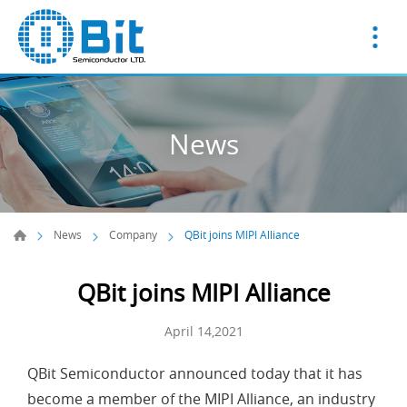
News
News
Company
QBit joins MIPI Alliance
QBit joins MIPI Alliance
April 14,2021
QBit Semiconductor announced today that it has
become a member of the MIPI Alliance, an industry