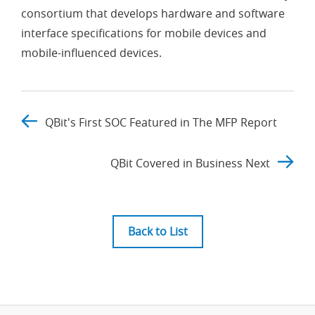
consortium that develops hardware and software
interface specifications for mobile devices and
mobile-influenced devices.
QBit's First SOC Featured in The MFP Report
QBit Covered in Business Next
Back to List