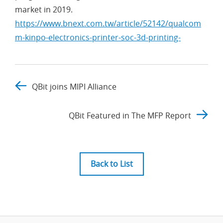
market in 2019.
https://www.bnext.com.tw/article/52142/qualcom
m-kinpo-electronics-printer-soc-3d-printing-
QBit joins MIPI Alliance
QBit Featured in The MFP Report
Back to List