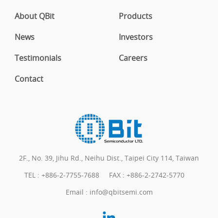
About QBit
Products
News
Investors
Testimonials
Careers
Contact
2F., No. 39, Jihu Rd., Neihu Dist., Taipei City 114, Taiwan
TEL :
+886-2-7755-7688
FAX : +886-2-2742-5770
Email :
info@qbitsemi.com