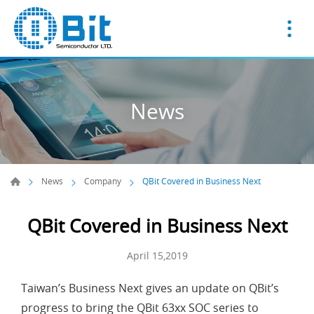
News
News
Company
QBit Covered in Business Next
QBit Covered in Business Next
April 15,2019
Taiwan’s Business Next gives an update on QBit’s
progress to bring the QBit 63xx SOC series to