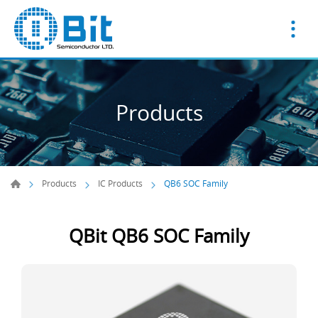
Products
Products
IC Products
QB6 SOC Family
QBit QB6 SOC Family