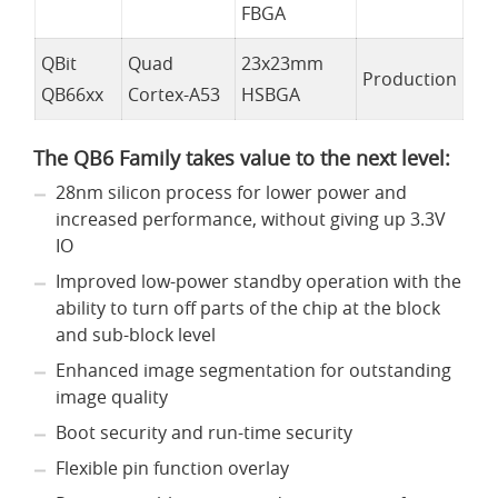
FBGA
QBit
Quad
23x23mm
Production
QB66xx
Cortex-A53
HSBGA
The QB6 Family takes value to the next level:
28nm silicon process for lower power and
increased performance, without giving up 3.3V
IO
Improved low-power standby operation with the
ability to turn off parts of the chip at the block
and sub-block level
Enhanced image segmentation for outstanding
image quality
Boot security and run-time security
Flexible pin function overlay