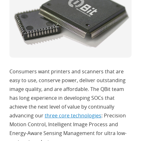
Consumers want printers and scanners that are
easy to use, conserve power, deliver outstanding
image quality, and are affordable. The QBit team
has long experience in developing SOCs that
achieve the next level of value by continually
advancing our
three core technologies
: Precision
Motion Control, Intelligent Image Process and
Energy-Aware Sensing Management for ultra low-