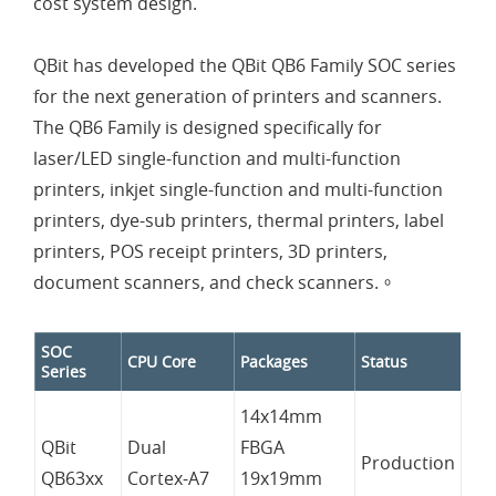
cost system design.
QBit has developed the QBit QB6 Family SOC series
for the next generation of printers and scanners.
The QB6 Family is designed specifically for
laser/LED single-function and multi-function
printers, inkjet single-function and multi-function
printers, dye-sub printers, thermal printers, label
printers, POS receipt printers, 3D printers,
document scanners, and check scanners.。
SOC
CPU Core
Packages
Status
Series
14x14mm
QBit
Dual
FBGA
Production
QB63xx
Cortex-A7
19x19mm