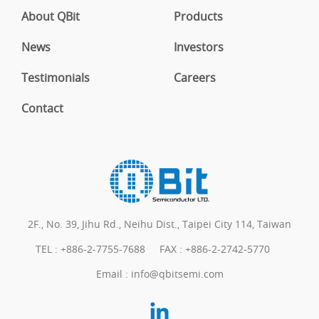
About QBit
Products
News
Investors
Testimonials
Careers
Contact
2F., No. 39, Jihu Rd., Neihu Dist., Taipei City 114, Taiwan
TEL :
+886-2-7755-7688
FAX : +886-2-2742-5770
Email :
info@qbitsemi.com