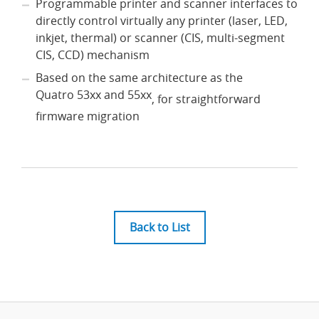
Programmable printer and scanner interfaces to
directly control virtually any printer (laser, LED,
inkjet, thermal) or scanner (CIS, multi-segment
CIS, CCD) mechanism
Based on the same architecture as the
Quatro 53xx and 55xx
, for straightforward
firmware migration
Back to List